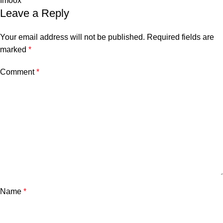
Imoox
Leave a Reply
Your email address will not be published.
Required fields are
marked
*
Comment
*
Name
*