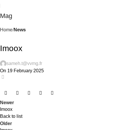
Mag
Home
News
NEWS
Imoox
sameh.t@vvmg.fr
On 19 February 2025
0
Newer
Imoox
Back to list
Older