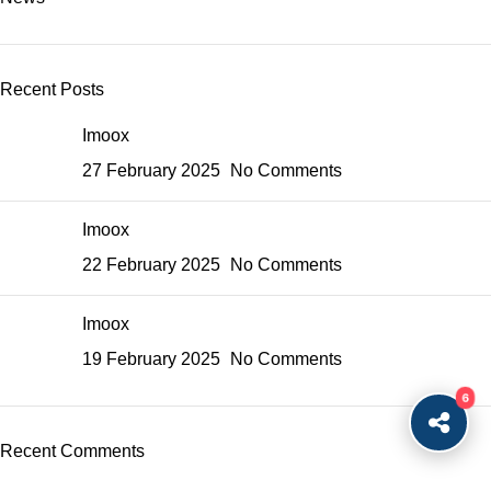
Recent Posts
Imoox
27 February 2025
No Comments
Imoox
22 February 2025
No Comments
Imoox
19 February 2025
No Comments
6
Recent Comments