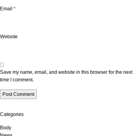
Email
*
Website
Save my name, email, and website in this browser for the next
time I comment.
Categories
Body
News