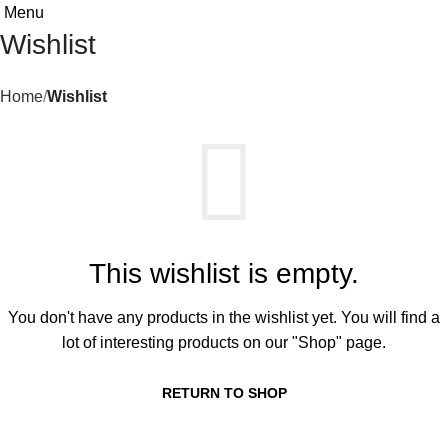
Menu
Wishlist
Home
Wishlist
This wishlist is empty.
You don't have any products in the wishlist yet. You will find a
lot of interesting products on our "Shop" page.
RETURN TO SHOP