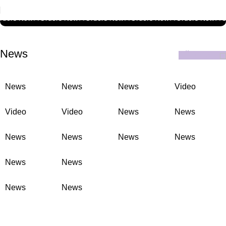
ELITE BUSINESS PACK
rders Now
🚚
Orders Now
🚚
Orders Now
🚚
Orders Now
🚚
Orders Now
🚚
O
News
All News
News
News
News
Video
Video
Video
News
News
News
News
News
News
News
News
News
News