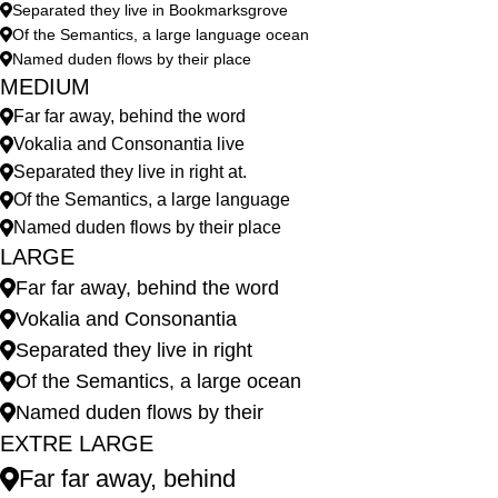
Separated they live in Bookmarksgrove
Of the Semantics, a large language ocean
Named duden flows by their place
MEDIUM
Far far away, behind the word
Vokalia and Consonantia live
Separated they live in right at.
Of the Semantics, a large language
Named duden flows by their place
LARGE
Far far away, behind the word
Vokalia and Consonantia
Separated they live in right
Of the Semantics, a large ocean
Named duden flows by their
EXTRE LARGE
Far far away, behind