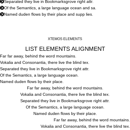
Separated they live in Bookmarksgrove right attr.
Of the Semantics, a large language ocean and sa.
Named duden flows by their place and supp lies.
XTEMOS ELEMENTS
LIST ELEMENTS ALIGNMENT
Far far away, behind the word mountains.
Vokalia and Consonantia, there live the blind tex.
Separated they live in Bookmarksgrove right attr.
Of the Semantics, a large language ocean.
Named duden flows by their place.
Far far away, behind the word mountains.
Vokalia and Consonantia, there live the blind tex.
Separated they live in Bookmarksgrove right attr.
Of the Semantics, a large language ocean.
Named duden flows by their place.
Far far away, behind the word mountains.
Vokalia and Consonantia, there live the blind tex.