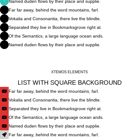
Named duden flows by their place and supplie.
Far far away, behind the word mountains, farl.
Vokalia and Consonantia, there live the blindte.
Separated they live in Bookmarksgrove right at.
Of the Semantics, a large language ocean ands.
Named duden flows by their place and supplie.
XTEMOS ELEMENTS
LIST WITH SQUARE BACKGROUND
Far far away, behind the word mountains, farl.
Vokalia and Consonantia, there live the blindte.
Separated they live in Bookmarksgrove right at.
Of the Semantics, a large language ocean ands.
Named duden flows by their place and supplie.
Far far away, behind the word mountains, farl.