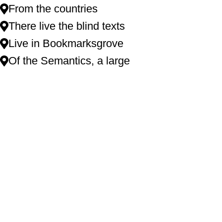
From the countries
There live the blind texts
Live in Bookmarksgrove
Of the Semantics, a large
XTEMOS ELEMENTS
LISTS COLOR SCHEME LIGHT
Far far away, behind the word mountains, far las.
Vokalia and Consonantia, there live the blind tex.
Separated they live in Bookmarksgrove right attr.
Of the Semantics, a large language ocean and sa.
Named duden flows by their place and supp lies.