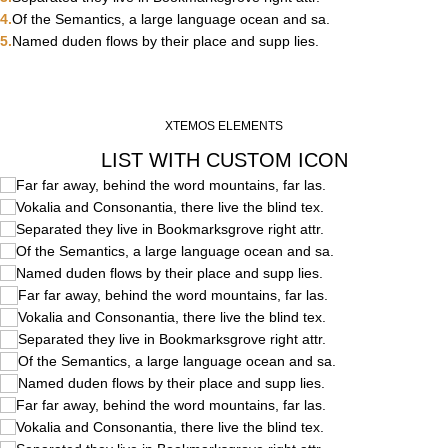
Of the Semantics, a large language ocean and sa.
Named duden flows by their place and supp lies.
XTEMOS ELEMENTS
LIST WITH CUSTOM ICON
Far far away, behind the word mountains, far las.
Vokalia and Consonantia, there live the blind tex.
Separated they live in Bookmarksgrove right attr.
Of the Semantics, a large language ocean and sa.
Named duden flows by their place and supp lies.
Far far away, behind the word mountains, far las.
Vokalia and Consonantia, there live the blind tex.
Separated they live in Bookmarksgrove right attr.
Of the Semantics, a large language ocean and sa.
Named duden flows by their place and supp lies.
Far far away, behind the word mountains, far las.
Vokalia and Consonantia, there live the blind tex.