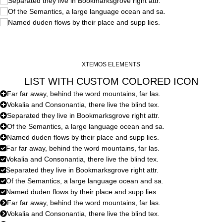
Separated they live in Bookmarksgrove right attr.
Of the Semantics, a large language ocean and sa.
Named duden flows by their place and supp lies.
XTEMOS ELEMENTS
LIST WITH CUSTOM COLORED ICON
Far far away, behind the word mountains, far las.
Vokalia and Consonantia, there live the blind tex.
Separated they live in Bookmarksgrove right attr.
Of the Semantics, a large language ocean and sa.
Named duden flows by their place and supp lies.
Far far away, behind the word mountains, far las.
Vokalia and Consonantia, there live the blind tex.
Separated they live in Bookmarksgrove right attr.
Of the Semantics, a large language ocean and sa.
Named duden flows by their place and supp lies.
Far far away, behind the word mountains, far las.
Vokalia and Consonantia, there live the blind tex.