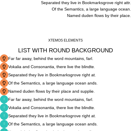
Separated they live in Bookmarksgrove right attr.
Of the Semantics, a large language ocean.
Named duden flows by their place.
XTEMOS ELEMENTS
LIST WITH ROUND BACKGROUND
Far far away, behind the word mountains, farl.
Vokalia and Consonantia, there live the blindte.
Separated they live in Bookmarksgrove right at.
Of the Semantics, a large language ocean ands.
Named duden flows by their place and supplie.
Far far away, behind the word mountains, farl.
Vokalia and Consonantia, there live the blindte.
Separated they live in Bookmarksgrove right at.
Of the Semantics, a large language ocean ands.