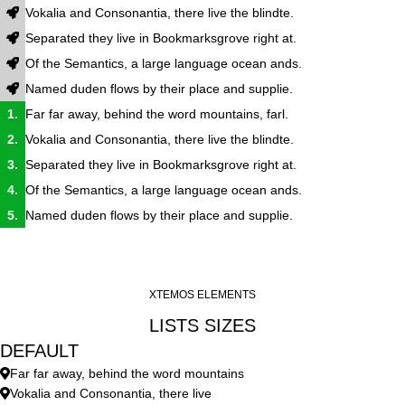
Vokalia and Consonantia, there live the blindte.
Separated they live in Bookmarksgrove right at.
Of the Semantics, a large language ocean ands.
Named duden flows by their place and supplie.
Far far away, behind the word mountains, farl.
Vokalia and Consonantia, there live the blindte.
Separated they live in Bookmarksgrove right at.
Of the Semantics, a large language ocean ands.
Named duden flows by their place and supplie.
XTEMOS ELEMENTS
LISTS SIZES
DEFAULT
Far far away, behind the word mountains
Vokalia and Consonantia, there live