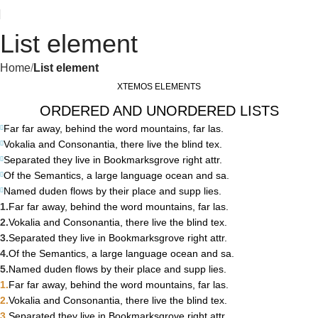
List element
Home
List element
XTEMOS ELEMENTS
ORDERED AND UNORDERED LISTS
Far far away, behind the word mountains, far las.
Vokalia and Consonantia, there live the blind tex.
Separated they live in Bookmarksgrove right attr.
Of the Semantics, a large language ocean and sa.
Named duden flows by their place and supp lies.
Far far away, behind the word mountains, far las.
Vokalia and Consonantia, there live the blind tex.
Separated they live in Bookmarksgrove right attr.
Of the Semantics, a large language ocean and sa.
Named duden flows by their place and supp lies.
Far far away, behind the word mountains, far las.
Vokalia and Consonantia, there live the blind tex.
Separated they live in Bookmarksgrove right attr.